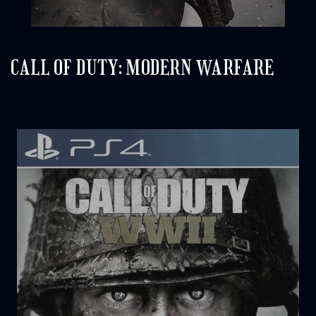
CALL OF DUTY: MODERN WARFARE