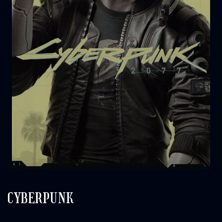
CYBERPUNK