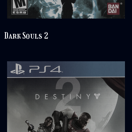
Dark Souls 2