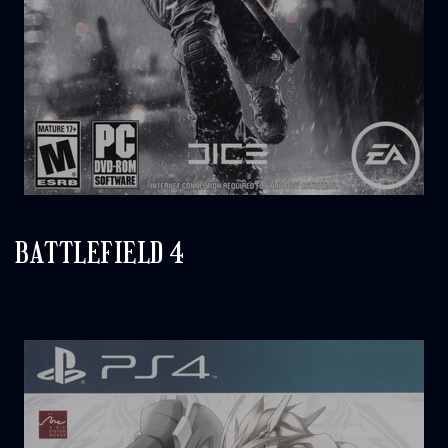
BATTLEFIELD 4