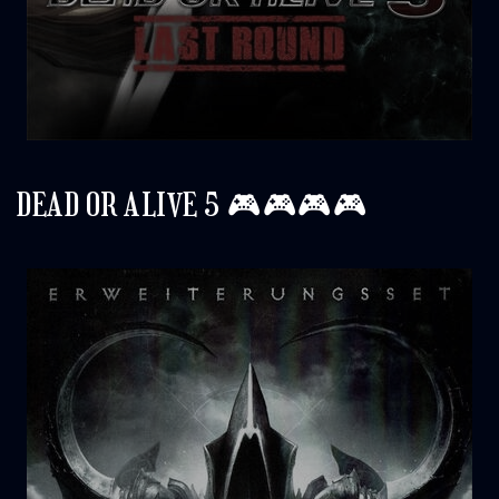
DEAD OR ALIVE 5 🎮🎮🎮🎮