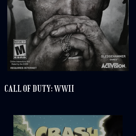
CALL OF DUTY: WWII