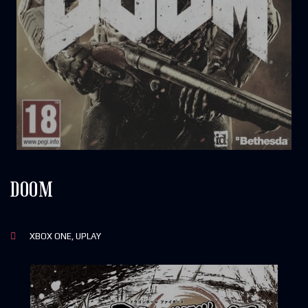
DOOM
XBOX ONE, UPLAY