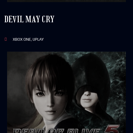
DEVIL MAY CRY
XBOX ONE, UPLAY