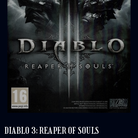
DIABLO 3: REAPER OF SOULS