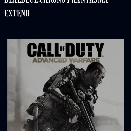
EXTEND