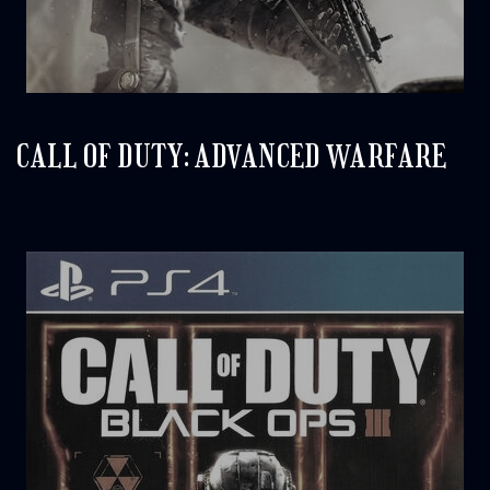
CALL OF DUTY: ADVANCED WARFARE