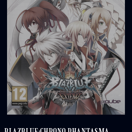
BLAZBLUE:CHRONO PHANTASMA