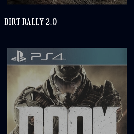
DIRT RALLY 2.0