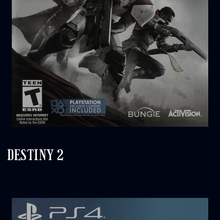
DESTINY 2