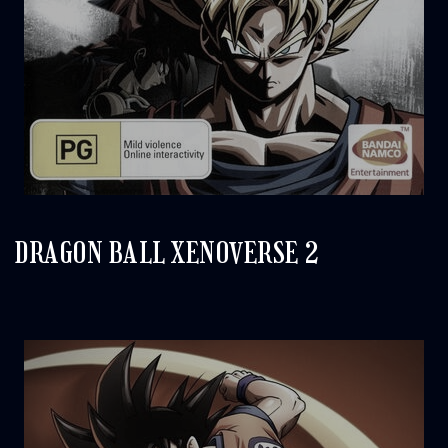
DRAGON BALL XENOVERSE 2