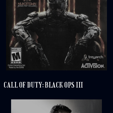
CALL OF DUTY: BLACK OPS III