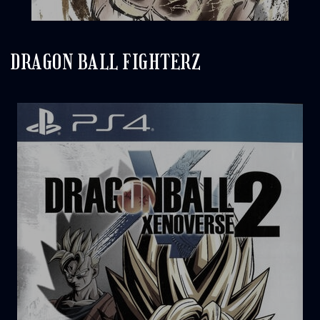
DRAGON BALL FIGHTERZ