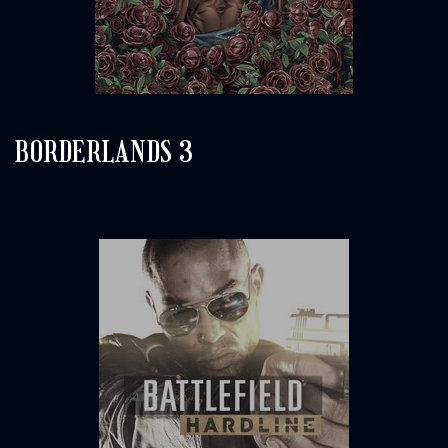
BORDERLANDS 3