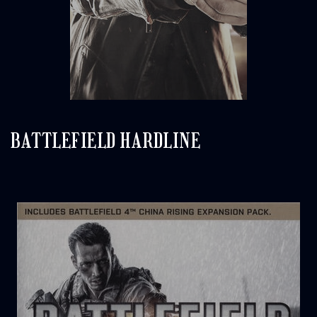
BATTLEFIELD HARDLINE