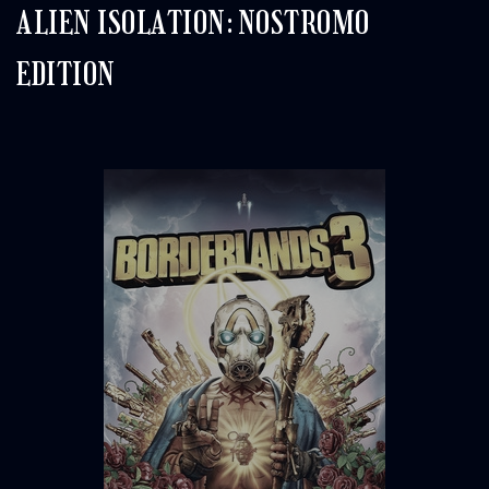
ALIEN ISOLATION: NOSTROMO
EDITION