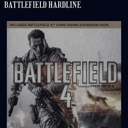
BATTLEFIELD HARDLINE