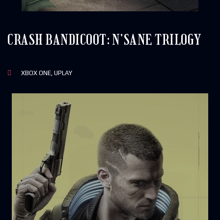
CRASH BANDICOOT: N’SANE TRILOGY
XBOX ONE, UPLAY