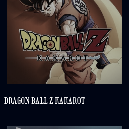
DRAGON BALL Z KAKAROT