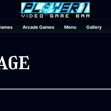
Games
Arcade Games
Menu
Gallery
age