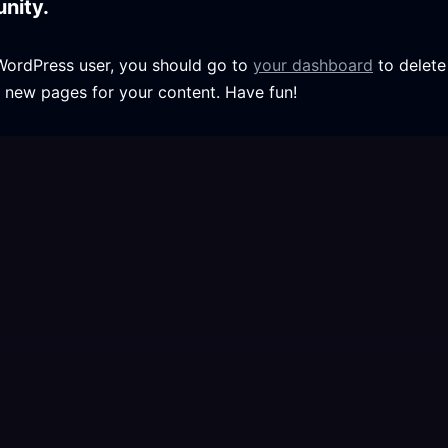
nity.
WordPress user, you should go to
your dashboard
to delete
 new pages for your content. Have fun!