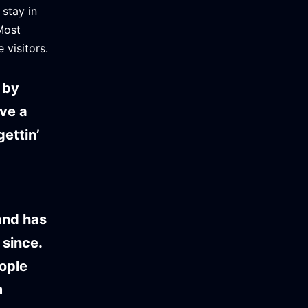
 stay in
Most
 visitors.
 by
ave a
ettin’
and has
 since.
ople
m