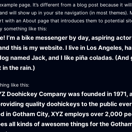
example page. It’s different from a blog post because it will
and will show up in your site navigation (in most themes). 
rt with an About page that introduces them to potential site
y something like this:
re! I’m a bike messenger by day, aspiring actor
and this is my website. I live in Los Angeles, h
dog named Jack, and I like piña coladas. (And g
in the rain.)
ing like this:
Z Doohickey Company was founded in 1971, 
roviding quality doohickeys to the public ever
d in Gotham City, XYZ employs over 2,000 pe
es all kinds of awesome things for the Gotha