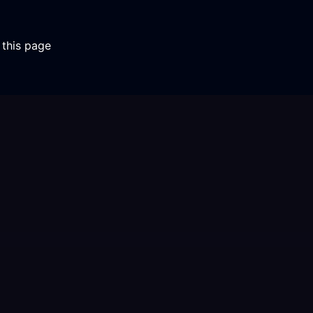
 this page