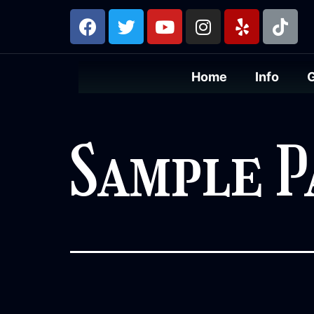
Home
Info
Sample P