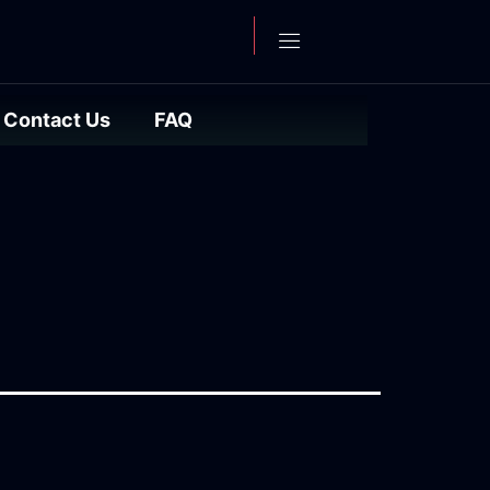
Contact Us
FAQ