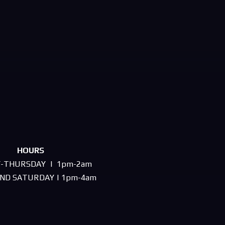
HOURS
-THURSDAY | 1pm-2am
AND SATURDAY | 1pm-4am