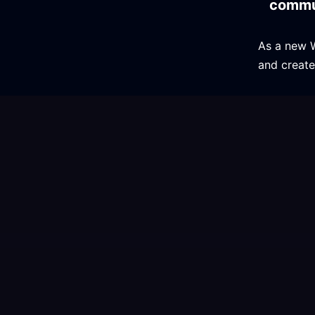
commu
As a new 
and create