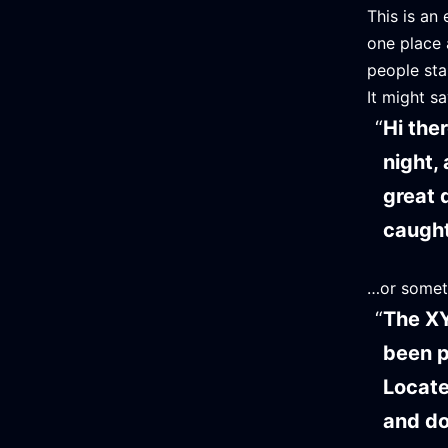
This is an 
one place 
people sta
It might sa
Hi the
night, 
great 
caught 
…or someth
The XY
been p
Locate
and do