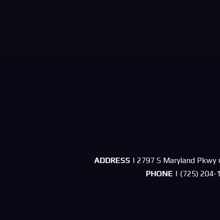
ADDRESS
| 2797 S Maryland Pkwy 
PHONE
| (725) 204-