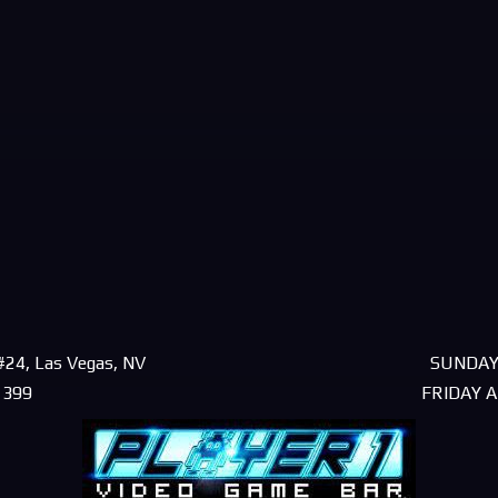
#24, Las Vegas, NV
SUNDAY
1399
FRIDAY 